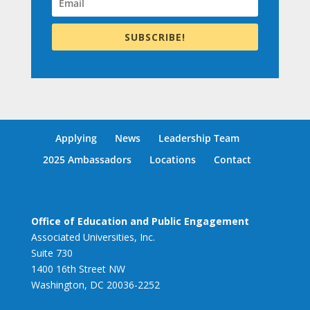
SUBSCRIBE!
Applying
News
Leadership Team
2025 Ambassadors
Locations
Contact
Office of Education and Public Engagement
Associated Universities, Inc.
Suite 730
1400 16th Street NW
Washington, DC 20036-2252