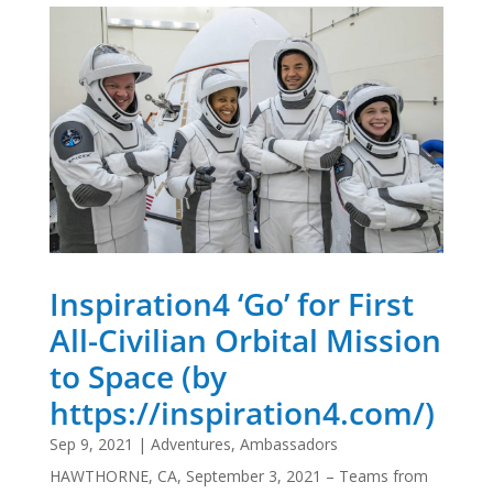
Inspiration4 ‘Go’ for First
All-Civilian Orbital Mission
to Space (by
https://inspiration4.com/)
Sep 9, 2021
|
Adventures
,
Ambassadors
HAWTHORNE, CA, September 3, 2021 – Teams from