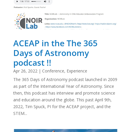
ACEAP in the The 365
Days of Astronomy
podcast !!
Apr 26, 2022
|
Conference
,
Experience
The 365 Days of Astronomy podcast launched in 2009
as part of the International Year of Astronomy. Since
then, this podcast has interview and promote science
and education around the globe. This past April 9th,
2022, Tim Spuck, PI for the ACEAP project, and the
STEM...