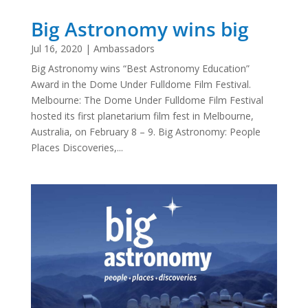
Big Astronomy wins big
Jul 16, 2020
|
Ambassadors
Big Astronomy wins “Best Astronomy Education”
Award in the Dome Under Fulldome Film Festival.
Melbourne: The Dome Under Fulldome Film Festival
hosted its first planetarium film fest in Melbourne,
Australia, on February 8 – 9. Big Astronomy: People
Places Discoveries,...