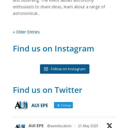
and observing. The event allows astronomy
enthusiasts to share ideas, learn about a range of
astronomical...
« Older Entries
Find us on Instagram
Follow on Instagram
Find us on Twitter
AUI EPE
Follow
AUI EPE
@auieducation
·
21 May 2025