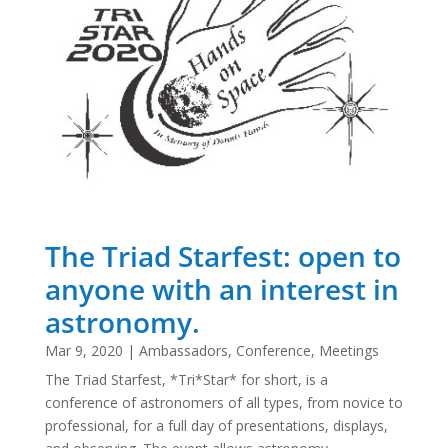
The Triad Starfest: open to
anyone with an interest in
astronomy.
Mar 9, 2020
|
Ambassadors
,
Conference
,
Meetings
The Triad Starfest, *Tri*Star* for short, is a
conference of astronomers of all types, from novice to
professional, for a full day of presentations, displays,