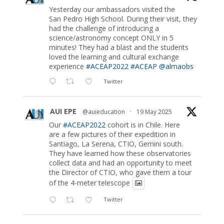
Yesterday our ambassadors visited the
San Pedro High School. During their visit, they
had the challenge of introducing a
science/astronomy concept ONLY in 5
minutes! They had a blast and the students
loved the learning and cultural exchange
experience
#ACEAP2022
#ACEAP
@almaobs
Twitter
AUI EPE
@auieducation
·
19 May 2025
Our
#ACEAP2022
cohort is in Chile. Here
are a few pictures of their expedition in
Santiago, La Serena, CTIO, Gemini south.
They have learned how these observatories
collect data and had an opportunity to meet
the Director of CTIO, who gave them a tour
of the 4-meter telescope
Twitter