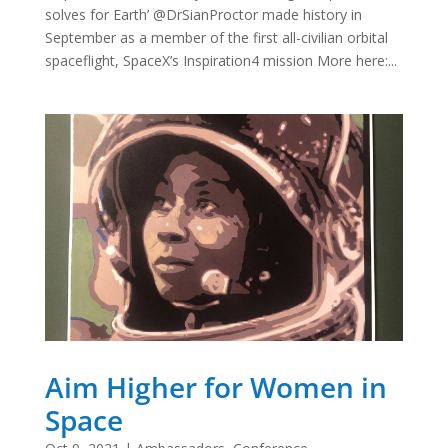
solves for Earth’ @DrSianProctor made history in
September as a member of the first all-civilian orbital
spaceflight, SpaceX’s Inspiration4 mission More here:...
Aim Higher for Women in
Space