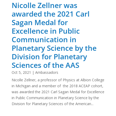
Nicolle Zellner was
awarded the 2021 Carl
Sagan Medal for
Excellence in Public
Communication in
Planetary Science by the
Division for Planetary
Sciences of the AAS
Oct 5, 2021
|
Ambassadors
Nicolle Zellner, a professor of Physics at Albion College
in Michigan and a member of the 2018 ACEAP cohort,
was awarded the 2021 Carl Sagan Medal for Excellence
in Public Communication in Planetary Science by the
Division for Planetary Sciences of the American...