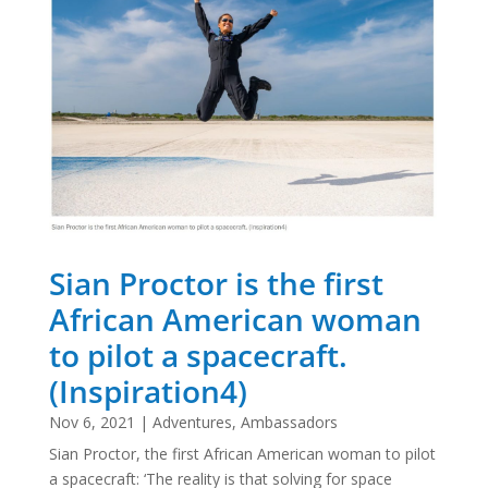
Sian Proctor is the first
African American woman
to pilot a spacecraft.
(Inspiration4)
Nov 6, 2021
|
Adventures
,
Ambassadors
Sian Proctor, the first African American woman to pilot
a spacecraft: ‘The reality is that solving for space