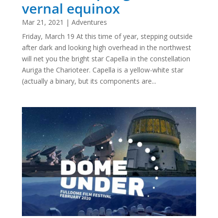
vernal equinox
Mar 21, 2021
|
Adventures
Friday, March 19 At this time of year, stepping outside
after dark and looking high overhead in the northwest
will net you the bright star Capella in the constellation
Auriga the Charioteer. Capella is a yellow-white star
(actually a binary, but its components are...