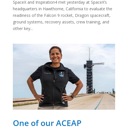
SpaceX and Inspiration4 met yesterday at SpaceX’s
headquarters in Hawthorne, California to evaluate the
readiness of the Falcon 9 rocket, Dragon spacecraft,
ground systems, recovery assets, crew training, and
other key...
One of our ACEAP