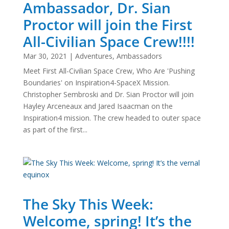
Ambassador, Dr. Sian
Proctor will join the First
All-Civilian Space Crew!!!!
Mar 30, 2021
|
Adventures
,
Ambassadors
Meet First All-Civilian Space Crew, Who Are 'Pushing
Boundaries' on Inspiration4-SpaceX Mission.
Christopher Sembroski and Dr. Sian Proctor will join
Hayley Arceneaux and Jared Isaacman on the
Inspiration4 mission. The crew headed to outer space
as part of the first...
The Sky This Week:
Welcome, spring! It’s the