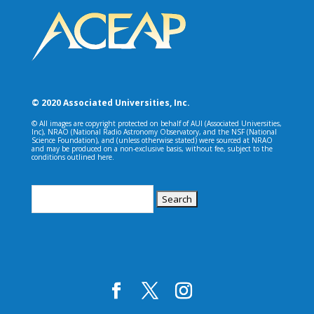
© 2020 Associated Universities, Inc.
© All images are copyright protected on behalf of AUI (Associated Universities,
Inc), NRAO (National Radio Astronomy Observatory, and the NSF (National
Science Foundation), and (unless otherwise stated) were sourced at NRAO
and may be produced on a non-exclusive basis, without fee, subject to the
conditions outlined here.