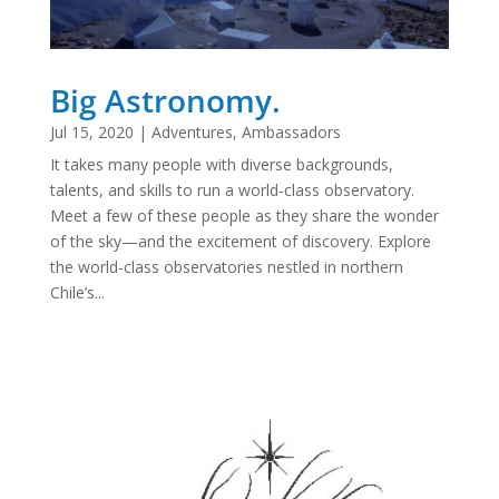
Big Astronomy.
Jul 15, 2020
|
Adventures
,
Ambassadors
It takes many people with diverse backgrounds,
talents, and skills to run a world-class observatory.
Meet a few of these people as they share the wonder
of the sky—and the excitement of discovery. Explore
the world-class observatories nestled in northern
Chile’s...