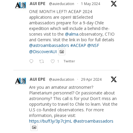
AUI EPE
@auieducation
·
1 May 2024
ONE MONTH LEFT! ACEAP 2024
applications are open! 📅Selected
ambassadors prepare for a 9-day Chile
expedition which will include a behind-the-
scenes visit to the
@alma
.observatory, CTIO
and Gemini. Visit the link in bio for full details
@astroambassadors
#ACEAP
@NSF
@DiscoverAUI
1
Twitter
AUI EPE
@auieducation
·
29 Apr 2024
Are you an amateur astronomer?
Planetarium personnel? Or passionate about
astronomy? This call is for you! Don't miss an
opportunity to travel to Chile to learn. Visit the
U.S co-funded observatories. For more
information, please visit:
https://buff.ly/3p7cJmL
@astroambassadors