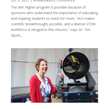
Oct 9, 2021
|
Ambassadors
,
Conference
The Aim Higher program is possible because of
sponsors who understand the importance of educating
and inspiring students to reach for more. "AUI makes
scientific breakthroughs possible, and a diverse STEM
workforce is integral to this mission," says Dr. Tim
Spuck,...