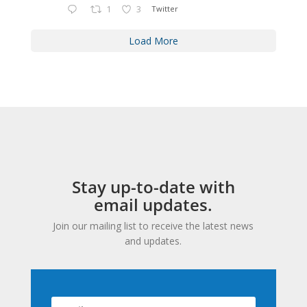
1
3
Twitter
Load More
Stay up-to-date with
email updates.
Join our mailing list to receive the latest news
and updates.