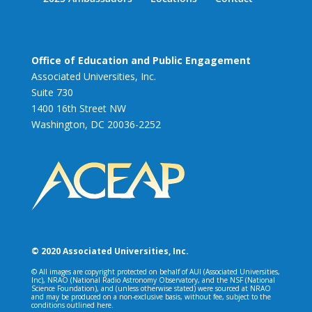
Office of Education and Public Engagement
Associated Universities, Inc.
Suite 730
1400 16th Street NW
Washington, DC 20036-2252
© 2020 Associated Universities, Inc.
© All images are copyright protected on behalf of AUI (Associated Universities,
Inc), NRAO (National Radio Astronomy Observatory, and the NSF (National
Science Foundation), and (unless otherwise stated) were sourced at NRAO
and may be produced on a non-exclusive basis, without fee, subject to the
conditions outlined here.