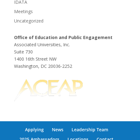
IDATA
Meetings
Uncategorized
Office of Education and Public Engagement
Associated Universities, Inc.
Suite 730
1400 16th Street NW
Washington, DC 20036-2252
Applying
News
Leadership Team
2025 Ambassadors
Locations
Contact