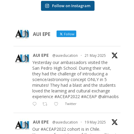
Follow on Instagram
AUI EPE
Follow
AUI EPE
@auieducation
·
21 May 2025
Yesterday our ambassadors visited the
San Pedro High School. During their visit,
they had the challenge of introducing a
science/astronomy concept ONLY in 5
minutes! They had a blast and the students
loved the learning and cultural exchange
experience #ACEAP2022 #ACEAP @almaobs
Twitter
AUI EPE
@auieducation
·
19 May 2025
Our #ACEAP2022 cohort is in Chile.