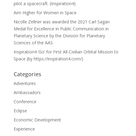
pilot a spacecraft. (Inspiration4)
Aim Higher for Women in Space
Nicolle Zellner was awarded the 2021 Carl Sagan
Medal for Excellence in Public Communication in
Planetary Science by the Division for Planetary
Sciences of the AAS
Inspiration4 ‘Go’ for First All-Civilian Orbital Mission to
Space (by https://inspiration4.com/)
Categories
Adventures
Ambassadors
Conference
Eclipse
Economic Development
Experience