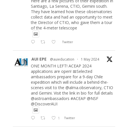
Here are a few pictures of their expedition in
Santiago, La Serena, CTIO, Gemini south.
They have learned how these observatories
collect data and had an opportunity to meet
the Director of CTIO, who gave them a tour
of the 4-meter telescope
Twitter
AUI EPE
@auieducation
·
1 May 2024
ONE MONTH LEFT! ACEAP 2024
applications are open! 📅Selected
ambassadors prepare for a 9-day Chile
expedition which will include a behind-the-
scenes visit to the @alma.observatory, CTIO
and Gemini. Visit the link in bio for full details
@astroambassadors #ACEAP @NSF
@DiscoverAUI
1
Twitter