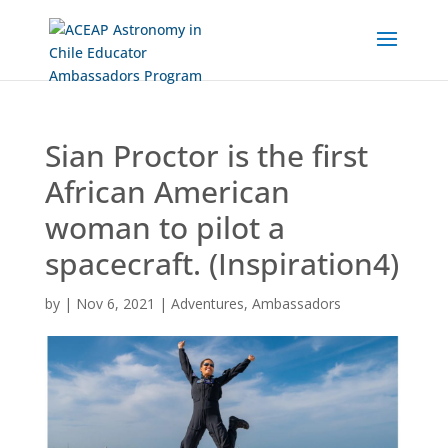
Skip
to
Content
Sian Proctor is the first
African American
woman to pilot a
spacecraft. (Inspiration4)
by
|
Nov 6, 2021
|
Adventures
,
Ambassadors