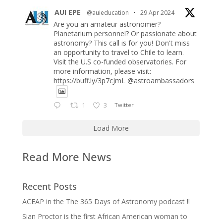
AUI EPE
@auieducation
·
29 Apr 2024
Are you an amateur astronomer?
Planetarium personnel? Or passionate about
astronomy? This call is for you! Don't miss
an opportunity to travel to Chile to learn.
Visit the U.S co-funded observatories. For
more information, please visit:
https://buff.ly/3p7cJmL @astroambassadors
1
3
Twitter
Load More
Read More News
Recent Posts
ACEAP in the The 365 Days of Astronomy podcast !!
Sian Proctor is the first African American woman to