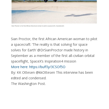
Sian Proctor, the first African American woman to pilot
a spacecraft: ‘The reality is that solving for space
solves for Earth’ @DrSianProctor made history in
September as a member of the first all-civilian orbital
spaceflight, SpaceX’s Inspiration4 mission
More here: https://buff.ly/3CSOf5O
By: KK Ottesen @kkOttesen This interview has been
edited and condensed.
The Washington Post.