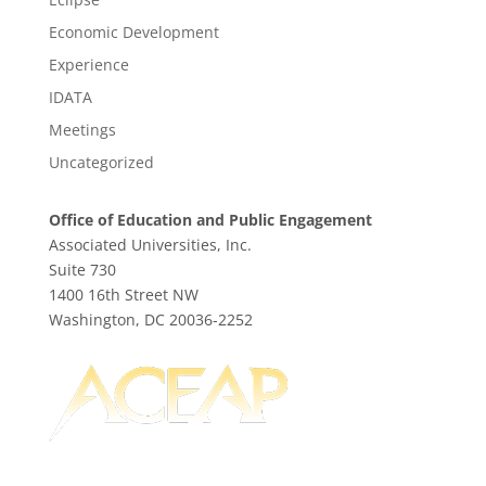
Economic Development
Experience
IDATA
Meetings
Uncategorized
Office of Education and Public Engagement
Associated Universities, Inc.
Suite 730
1400 16th Street NW
Washington, DC 20036-2252