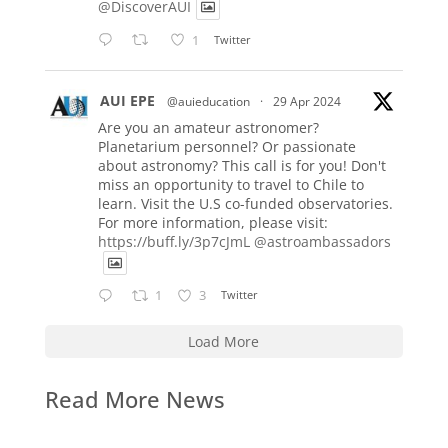
@DiscoverAUI
1
Twitter
AUI EPE
@auieducation
·
29 Apr 2024
Are you an amateur astronomer?
Planetarium personnel? Or passionate
about astronomy? This call is for you! Don't
miss an opportunity to travel to Chile to
learn. Visit the U.S co-funded observatories.
For more information, please visit:
https://buff.ly/3p7cJmL
@astroambassadors
1
3
Twitter
Load More
Read More News