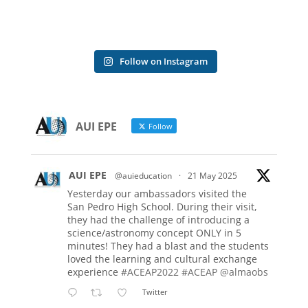
Follow on Instagram
AUI EPE
Follow
AUI EPE
@auieducation
·
21 May 2025
Yesterday our ambassadors visited the
San Pedro High School. During their visit,
they had the challenge of introducing a
science/astronomy concept ONLY in 5
minutes! They had a blast and the students
loved the learning and cultural exchange
experience
#ACEAP2022
#ACEAP
@almaobs
Twitter