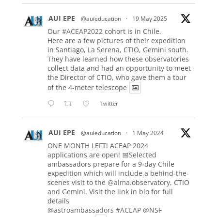
AUI EPE
@auieducation
·
19 May 2025
Our
#ACEAP2022
cohort is in Chile.
Here are a few pictures of their expedition
in Santiago, La Serena, CTIO, Gemini south.
They have learned how these observatories
collect data and had an opportunity to meet
the Director of CTIO, who gave them a tour
of the 4-meter telescope
Twitter
AUI EPE
@auieducation
·
1 May 2024
ONE MONTH LEFT! ACEAP 2024
applications are open! 📅Selected
ambassadors prepare for a 9-day Chile
expedition which will include a behind-the-
scenes visit to the
@alma
.observatory, CTIO
and Gemini. Visit the link in bio for full
details
@astroambassadors
#ACEAP
@NSF