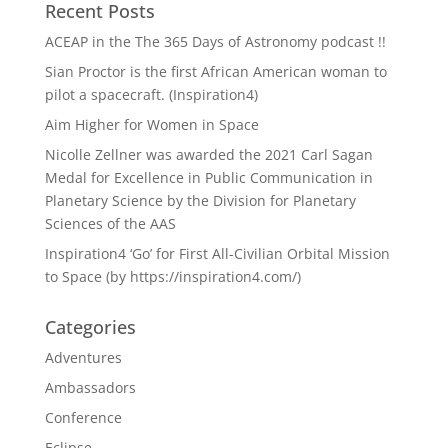
Recent Posts
ACEAP in the The 365 Days of Astronomy podcast !!
Sian Proctor is the first African American woman to
pilot a spacecraft. (Inspiration4)
Aim Higher for Women in Space
Nicolle Zellner was awarded the 2021 Carl Sagan
Medal for Excellence in Public Communication in
Planetary Science by the Division for Planetary
Sciences of the AAS
Inspiration4 ‘Go’ for First All-Civilian Orbital Mission
to Space (by https://inspiration4.com/)
Categories
Adventures
Ambassadors
Conference
Eclipse