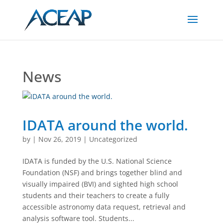
Skip
to
Content
News
IDATA around the world.
by
|
Nov 26, 2019
|
Uncategorized
IDATA is funded by the U.S. National Science
Foundation (NSF) and brings together blind and
visually impaired (BVI) and sighted high school
students and their teachers to create a fully
accessible astronomy data request, retrieval and
analysis software tool. Students...