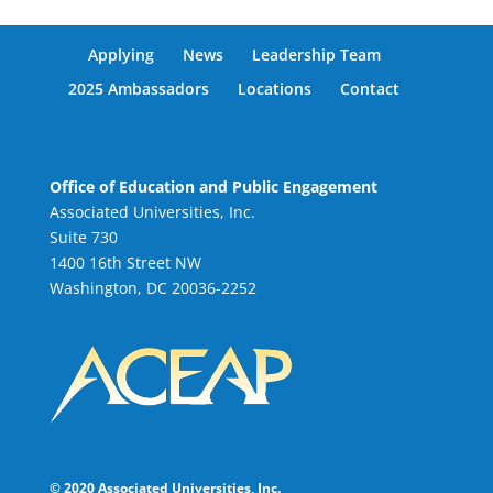
Applying
News
Leadership Team
2025 Ambassadors
Locations
Contact
Office of Education and Public Engagement
Associated Universities, Inc.
Suite 730
1400 16th Street NW
Washington, DC 20036-2252
© 2020 Associated Universities, Inc.