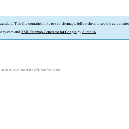
standard
. This file contains links to sub-sitemaps, follow them to see the actual sit
t system and
XML Sitemap Generator for Google
by
Auctollo
.
ate is released under the GPL and free to use.