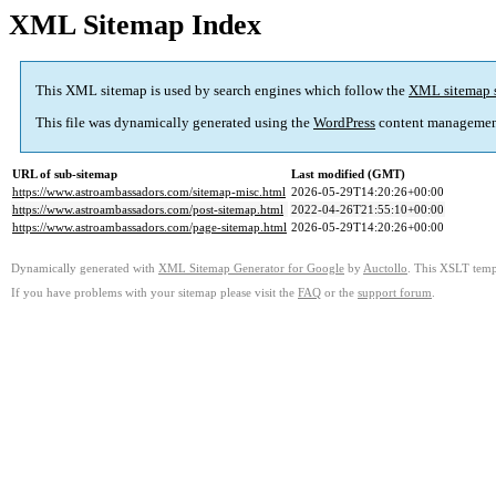
XML Sitemap Index
This XML sitemap is used by search engines which follow the
XML sitemap 
This file was dynamically generated using the
WordPress
content managemen
URL of sub-sitemap
Last modified (GMT)
https://www.astroambassadors.com/sitemap-misc.html
2026-05-29T14:20:26+00:00
https://www.astroambassadors.com/post-sitemap.html
2022-04-26T21:55:10+00:00
https://www.astroambassadors.com/page-sitemap.html
2026-05-29T14:20:26+00:00
Dynamically generated with
XML Sitemap Generator for Google
by
Auctollo
. This XSLT templ
If you have problems with your sitemap please visit the
FAQ
or the
support forum
.